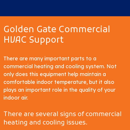
Golden Gate Commercial
HVAC Support
There are many important parts to a
commercial heating and cooling system. Not
only does this equipment help maintain a
comfortable indoor temperature, but it also
plays an important role in the quality of your
indoor air.
There are several signs of commercial
heating and cooling issues.