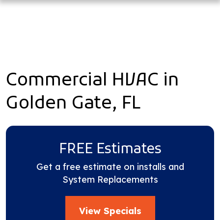
Commercial HVAC in
Golden Gate, FL
FREE Estimates
Get a free estimate on installs and
System Replacements
View Specials