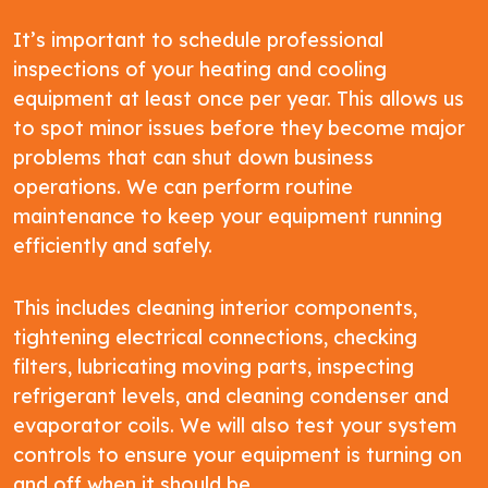
It’s important to schedule professional
inspections of your heating and cooling
equipment at least once per year. This allows us
to spot minor issues before they become major
problems that can shut down business
operations. We can perform routine
maintenance to keep your equipment running
efficiently and safely.
This includes cleaning interior components,
tightening electrical connections, checking
filters, lubricating moving parts, inspecting
refrigerant levels, and cleaning condenser and
evaporator coils. We will also test your system
controls to ensure your equipment is turning on
and off when it should be.