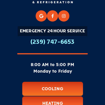
EMERGENCY 24 HOUR SERVICE
(239) 747-6653
8:00 AM to 5:00 PM
Monday to Friday
COOLING
HEATING