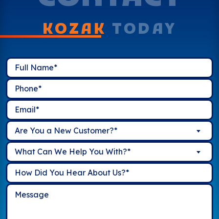
KOZAK
TODAY
Are You a New Customer?*
What Can We Help You With?*