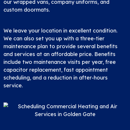
our wrapped vans, company uniforms, and
custom doormats.
We leave your location in excellent condition.
We can also set you up with a three-tier
maintenance plan
to provide several benefits
and services at an affordable price. Benefits
include two maintenance visits per year, free
capacitor replacement, fast appointment
scheduling, and a reduction in after-hours
service.