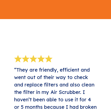
5-STAR REVIEWS
“They are friendly, efficient and
went out of their way to check
and replace filters and also clean
the filter in my Air Scrubber. I
haven’t been able to use it for 4
or 5 months because I had broken