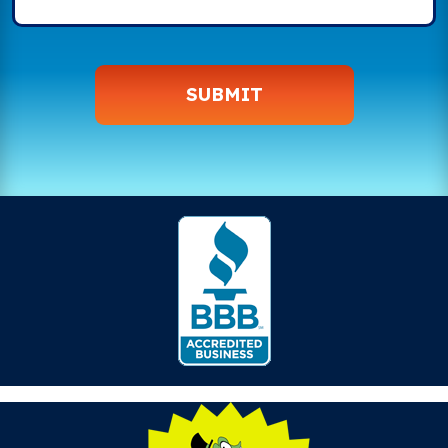
SUBMIT