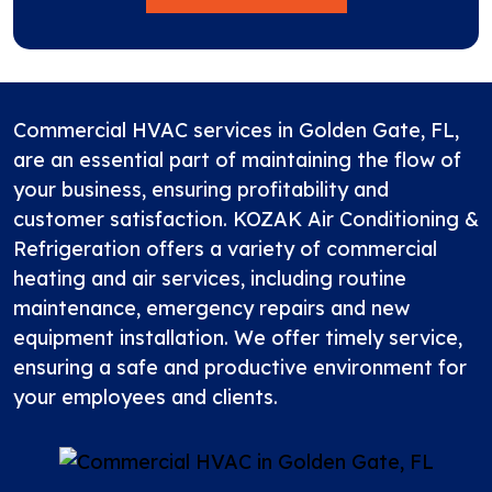
Commercial HVAC services in Golden Gate, FL,
are an essential part of maintaining the flow of
your business, ensuring profitability and
customer satisfaction.
KOZAK Air Conditioning &
Refrigeration
offers a variety of commercial
heating and air services, including routine
maintenance, emergency repairs and new
equipment installation. We offer timely service,
ensuring a safe and productive environment for
your employees and clients.