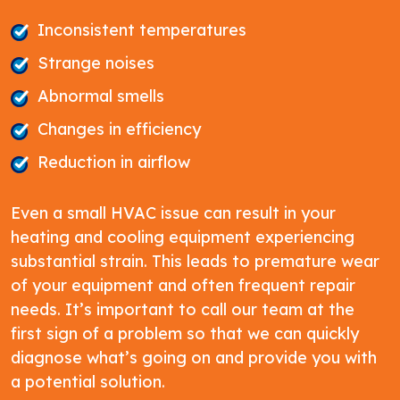
Inconsistent temperatures
Strange noises
Abnormal smells
Changes in efficiency
Reduction in airflow
Even a small HVAC issue can result in your
heating and cooling equipment experiencing
substantial strain. This leads to premature wear
of your equipment and often frequent repair
needs. It’s important to call our team at the
first sign of a problem so that we can quickly
diagnose what’s going on and provide you with
a potential solution.