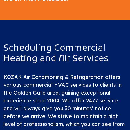
Scheduling Commercial
Heating and Air Services
KOZAK Air Conditioning & Refrigeration offers
various commercial HVAC services to clients in
the Golden Gate area, gaining exceptional
experience
since 2004
. We offer 24/7 service
and will always give you 30 minutes’ notice
before we arrive. We strive to maintain a high
level of professionalism, which you can see from