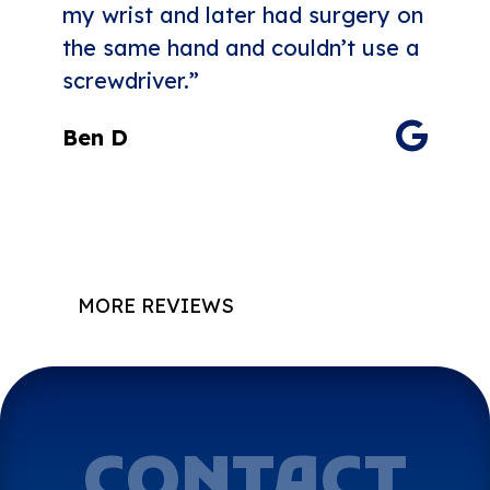
my wrist and later had surgery on
the same hand and couldn’t use a
screwdriver.”
Ben D
MORE REVIEWS
CONTACT