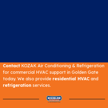
Contact
KOZAK Air Conditioning & Refrigeration
for commercial HVAC support in Golden Gate
today. We also provide
residential HVAC
and
refrigeration
services.