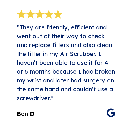
“They are friendly, efficient and
went out of their way to check
and replace filters and also clean
the filter in my Air Scrubber. I
haven’t been able to use it for 4
or 5 months because I had broken
my wrist and later had surgery on
the same hand and couldn’t use a
screwdriver.”
Ben D