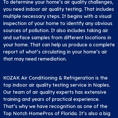
To determine your home’s air quality challenges,
you need indoor air quality testing. That includes
multiple necessary steps. It begins with a visual
inspection of your home to identify any obvious
sources of pollution. It also includes taking air
and surface samples from different locations in
your home. That can help us produce a complete
report of what’s circulating in your home’s air
that may need remediation.
KOZAK Air Conditioning & Refrigeration is the
top indoor air quality testing service in Naples.
Our team of air quality experts has extensive
training and years of practical experience.
That’s why we have recognition as one of the
Top Notch HomePros of Florida. It’s also a big