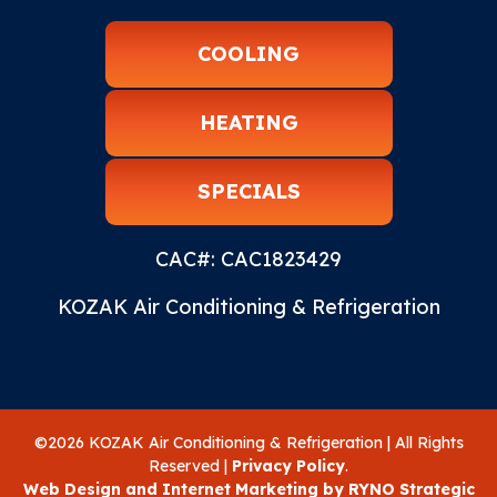
COOLING
HEATING
SPECIALS
CAC#: CAC1823429
KOZAK Air Conditioning & Refrigeration
©2026 KOZAK Air Conditioning & Refrigeration | All Rights
Reserved |
Privacy Policy
.
Web Design and Internet Marketing by RYNO Strategic