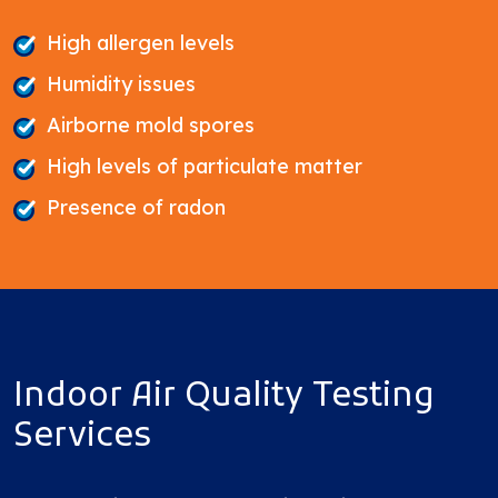
High allergen levels
Humidity issues
Airborne mold spores
High levels of particulate matter
Presence of radon
Indoor Air Quality Testing
Services