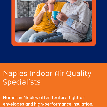
Naples Indoor Air Quality
Specialists
Homes in Naples often feature tight air
envelopes and high-performance insulation.