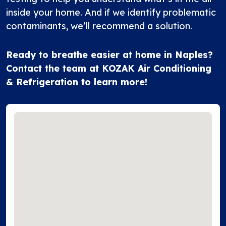
inside your home. And if we identify problematic
contaminants, we’ll recommend a solution.
Ready to breathe easier at home in Naples?
Contact the team
at KOZAK Air Conditioning
& Refrigeration to learn more!