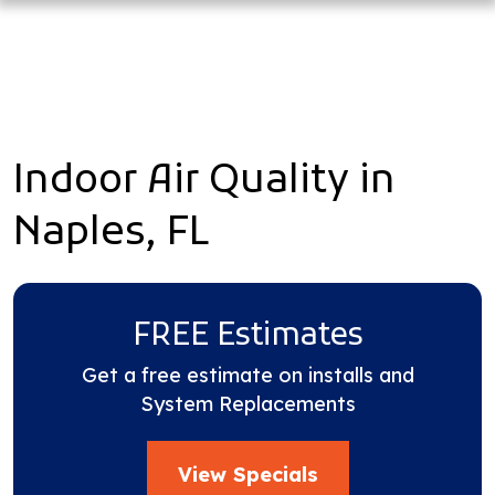
Indoor Air Quality in
Naples, FL
FREE Estimates
Get a free estimate on installs and
System Replacements
View Specials