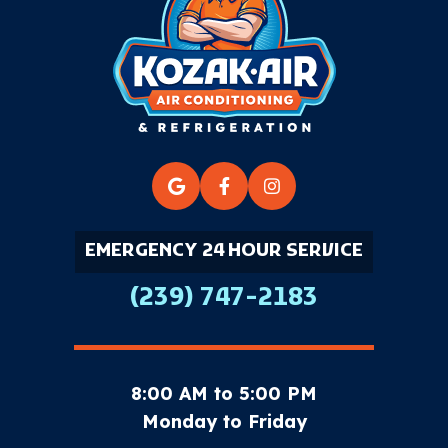
EMERGENCY 24 HOUR SERVICE
(239) 747-2183
8:00 AM to 5:00 PM
Monday to Friday