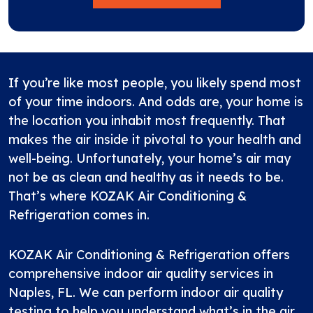
If you’re like most people, you likely spend most
of your time indoors. And odds are, your home is
the location you inhabit most frequently. That
makes the air inside it pivotal to your health and
well-being. Unfortunately, your home’s air may
not be as clean and healthy as it needs to be.
That’s where KOZAK Air Conditioning &
Refrigeration comes in.
KOZAK Air Conditioning & Refrigeration offers
comprehensive indoor air quality services in
Naples, FL. We can perform indoor air quality
testing to help you understand what’s in the air