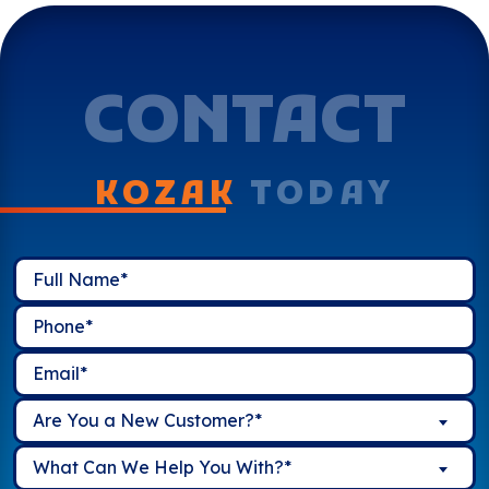
CONTACT
KOZAK
TODAY
Are You a New Customer?*
What Can We Help You With?*