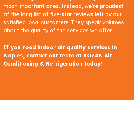
most important ones. Instead, we’re proudest
of the long list of five-star reviews left by our
satisfied local customers. They speak volumes
about the quality of the services we offer.
If you need indoor air quality services in
Naples,
contact our team at KOZAK Air
Conditioning & Refrigeration
today!
5-STAR REVIEWS