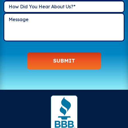
SUBMIT