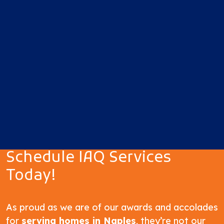
Schedule IAQ Services
Today!
As proud as we are of our awards and accolades
for
serving homes in Naples
, they’re not our