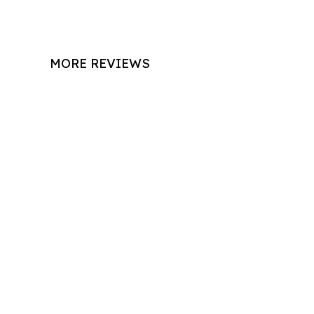
MORE REVIEWS