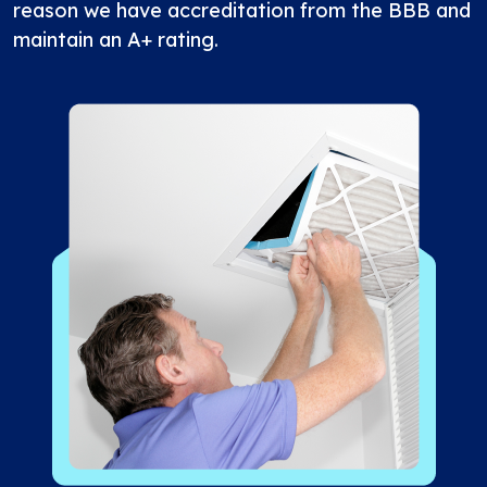
reason we have accreditation from the BBB and
maintain an A+ rating.