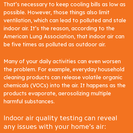
That’s necessary to keep cooling bills as low as
possible. However, those things also limit
ventilation, which can lead to polluted and stale
indoor air. It’s the reason, according to the
American Lung Association, that indoor air can
be five times as polluted as outdoor air.
Many of your daily activities can even worsen
the problem. For example, everyday household
cleaning products can release volatile organic
chemicals (VOCs) into the air. It happens as the
products evaporate, aerosolizing multiple
harmful substances.
Indoor air quality testing can reveal
any issues with your home’s air: