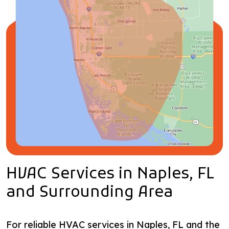
HVAC Services in Naples, FL
and Surrounding Area
For reliable HVAC services in Naples, FL and the