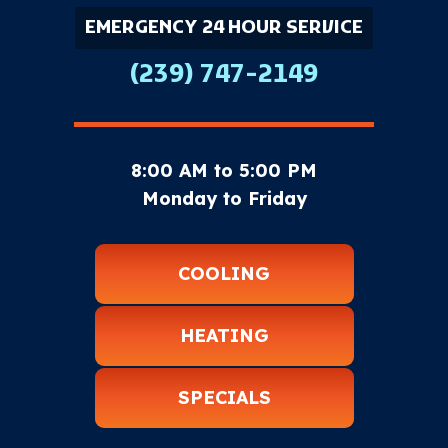
EMERGENCY 24 HOUR SERVICE
(239) 747-2149
8:00 AM to 5:00 PM
Monday to Friday
COOLING
HEATING
SPECIALS