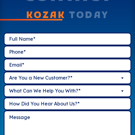
KOZAK
TODAY
Are You a New Customer?*
What Can We Help You With?*