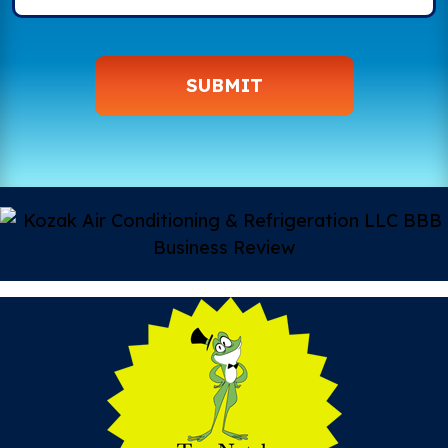
SUBMIT