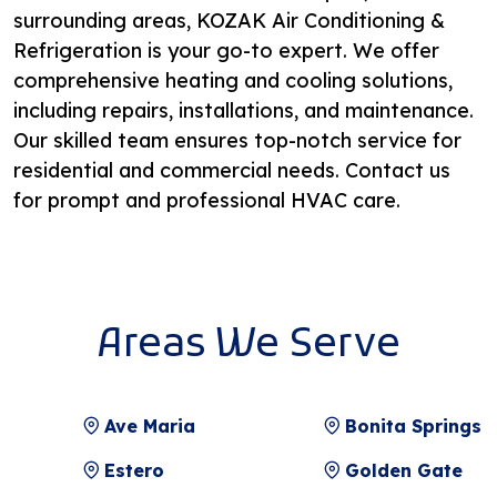
surrounding areas, KOZAK Air Conditioning &
Refrigeration is your go-to expert. We offer
comprehensive heating and cooling solutions,
including repairs, installations, and maintenance.
Our skilled team ensures top-notch service for
residential and commercial needs. Contact us
for prompt and professional HVAC care.
Areas We Serve
Ave Maria
Bonita Springs
Estero
Golden Gate