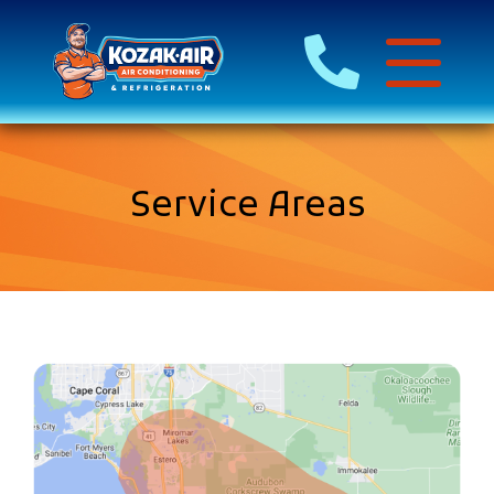
Service Areas