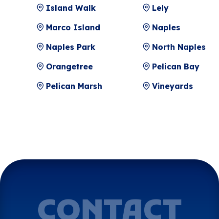
Island Walk
Lely
Marco Island
Naples
Naples Park
North Naples
Orangetree
Pelican Bay
Pelican Marsh
Vineyards
CONTACT