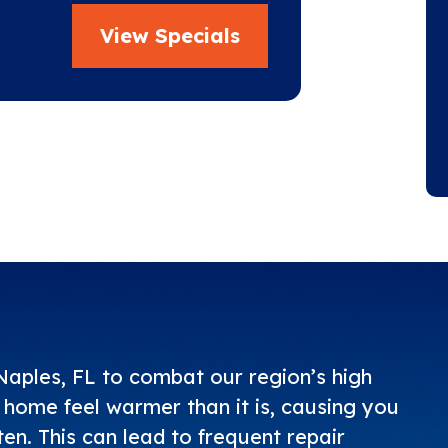
View Specials
aples, FL to combat our region’s high
home feel warmer than it is, causing you
n. This can lead to frequent repair