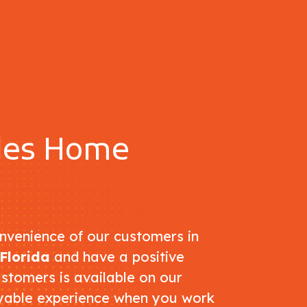
ples Home
nvenience of our customers in
Florida
and have a positive
ustomers is available on our
oyable experience when you work