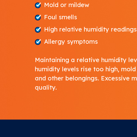
Mold or mildew
Foul smells
High relative humidity readings
Allergy symptoms
Maintaining a relative humidity 
humidity levels rise too high, mo
and other belongings. Excessive 
quality
.