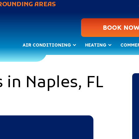
ROUNDING AREAS
BOOK NO
AIR CONDITIONING
HEATING
COMME
 in Naples, FL