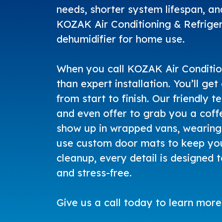
needs, shorter system lifespan, and
KOZAK Air Conditioning & Refriger
dehumidifier for home use.
When you call
KOZAK Air Conditio
than expert installation. You’ll ge
from start to finish. Our friendly t
and even offer to grab you a coff
show up in wrapped vans, wearing 
use custom door mats to keep you
cleanup, every detail is designed 
and stress-free.
Give us a call today
to learn more 