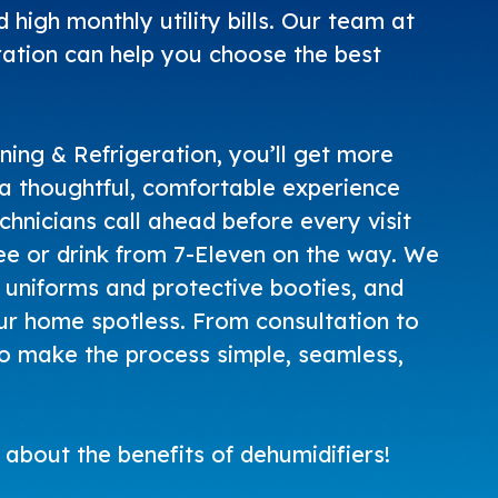
 high monthly utility bills. Our team at
ation can help you choose the best
ning & Refrigeration
, you’ll get more
t a thoughtful, comfortable experience
echnicians call ahead before every visit
ee or drink from 7-Eleven on the way. We
uniforms and protective booties, and
r home spotless. From consultation to
to make the process simple, seamless,
about the benefits of dehumidifiers!