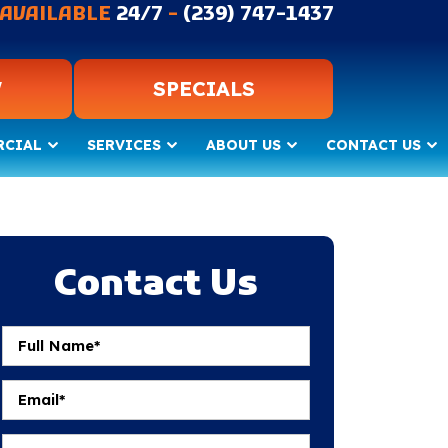
AVAILABLE
24/7
-
(239) 747-1437
W
SPECIALS
RCIAL
SERVICES
ABOUT US
CONTACT US
Contact Us