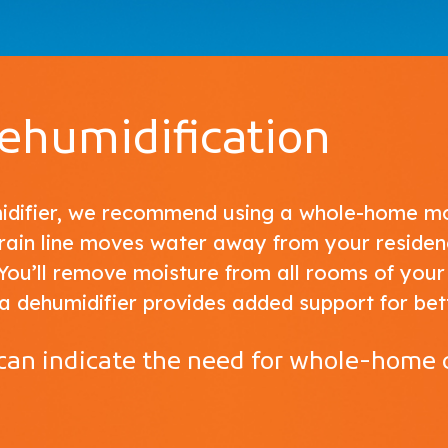
humidification
midifier, we recommend using a whole-home mo
drain line moves water away from your residen
You’ll remove moisture from all rooms of your
a dehumidifier provides added support for bet
 can indicate the need for whole-home 