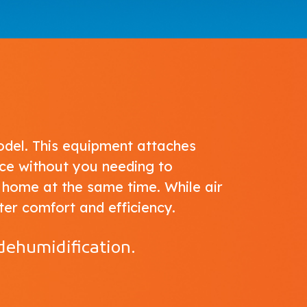
del. This equipment attaches
ce without you needing to
 home at the same time. While air
ter comfort and efficiency.
dehumidification.