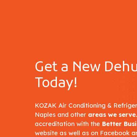
Get a New Dehu
Today!
KOZAK Air Conditioning & Refriger
Naples and other
areas we serve
accreditation with the
Better Bus
website as well as on Facebook a