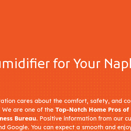
midifier for Your Na
ation cares about the comfort, safety, and co
. We are one of the
Top-Notch Home Pros of 
iness Bureau
. Positive information from our c
nd Google. You can expect a smooth and enj