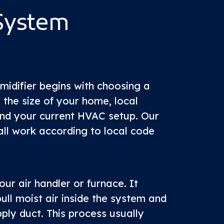
System
umidifier begins with choosing a
 the size of your home, local
and your current HVAC setup. Our
all work according to local code
our air handler or furnace. It
ull moist air inside the system and
pply duct. This process usually