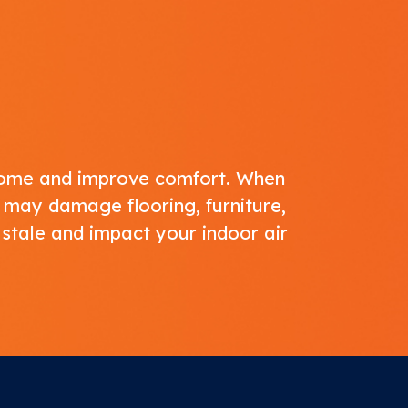
 home and improve comfort. When
 may damage flooring, furniture,
 stale and impact your
indoor air