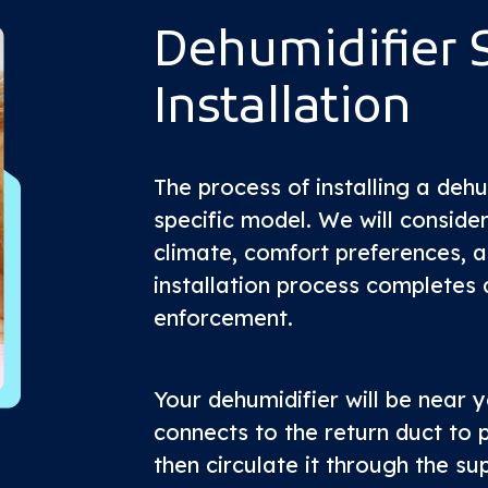
Dehumidifier 
Installation
The process of installing a deh
specific model. We will consider
climate, comfort preferences, 
installation process completes 
enforcement.
Your dehumidifier will be near y
connects to the return duct to p
then circulate it through the su