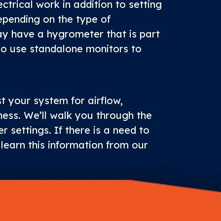
ctrical work in addition to setting
epending on the type of
ay have a hygrometer that is part
so use standalone monitors to
st your system for airflow,
ness. We’ll walk you through the
r settings. If there is a need to
l learn this information from our