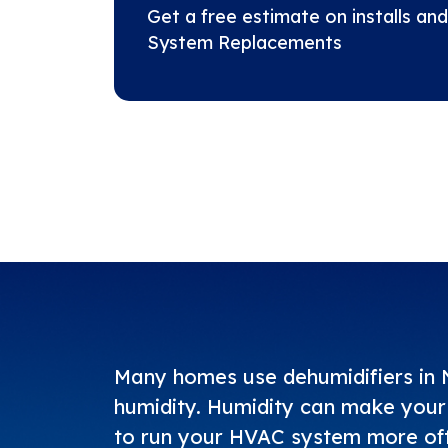
Get a free estimate on installs and
System Replacements
Many homes use dehumidifiers in N
humidity. Humidity can make your 
to run your HVAC system more ofte