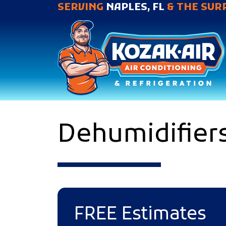
SERVING
NAPLES, FL
& THE SUR
Dehumidifiers
FREE Estimates