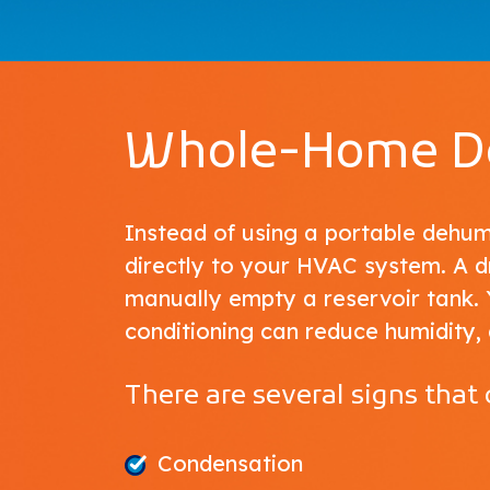
Whole-Home De
Instead of using a portable dehu
directly to your HVAC system. A 
manually empty a reservoir tank. 
conditioning can reduce humidity, 
There are several signs that
Condensation