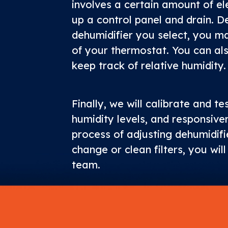
involves a certain amount of ele
up a control panel and drain. D
dehumidifier you select, you m
of your thermostat. You can al
keep track of relative humidity.
Finally, we will calibrate and te
humidity levels, and responsive
process of adjusting dehumidifie
change or clean filters, you wil
team.