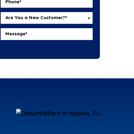
Are You a New Customer?*