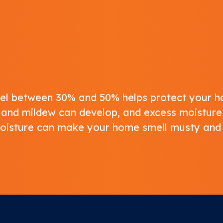
level between 30% and 50% helps protect your
ld and mildew can develop, and excess moisture
moisture can make your home smell musty and