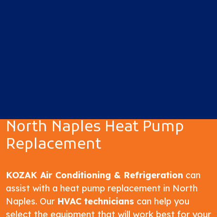
North Naples Heat Pump
Replacement
KOZAK Air Conditioning & Refrigeration
can
assist with a heat pump replacement in North
Naples. Our
HVAC technicians
can help you
select the equipment that will work best for your