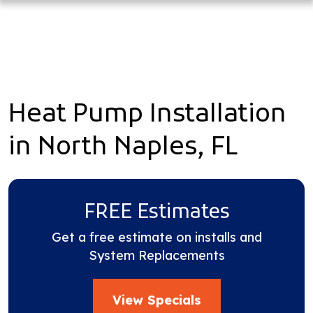
Heat Pump Installation
in North Naples, FL
FREE Estimates
Get a free estimate on installs and
System Replacements
View Specials