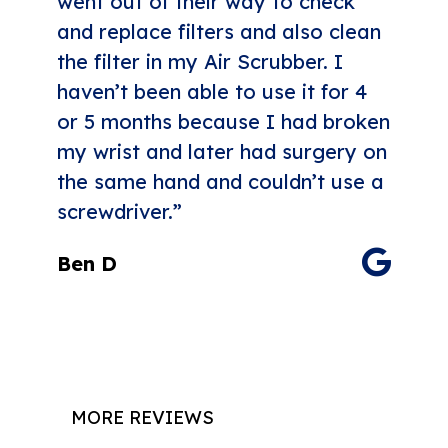
went out of their way to check
and replace filters and also clean
the filter in my Air Scrubber. I
haven’t been able to use it for 4
or 5 months because I had broken
my wrist and later had surgery on
the same hand and couldn’t use a
screwdriver.”
Ben D
MORE REVIEWS