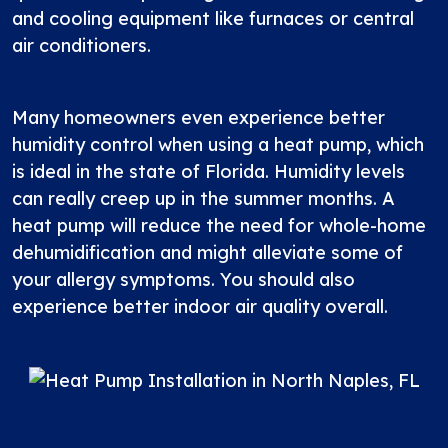
and cooling equipment like furnaces or central
air conditioners.
Many homeowners even experience better
humidity control when using a heat pump, which
is ideal in the state of Florida. Humidity levels
can really creep up in the summer months. A
heat pump will reduce the need for whole-home
dehumidification and might alleviate some of
your allergy symptoms. You should also
experience better indoor air quality overall.