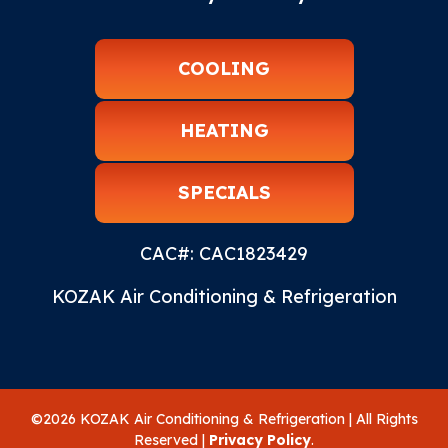
COOLING
HEATING
SPECIALS
CAC#: CAC1823429
KOZAK Air Conditioning & Refrigeration
©2026 KOZAK Air Conditioning & Refrigeration | All Rights
Reserved |
Privacy Policy
.