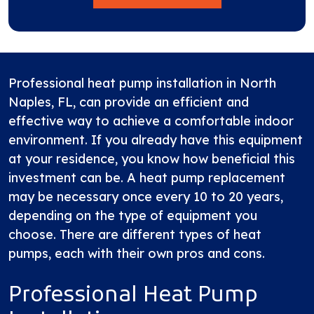
Professional heat pump installation in North
Naples, FL, can provide an efficient and
effective way to achieve a comfortable indoor
environment. If you already have this equipment
at your residence, you know how beneficial this
investment can be. A heat pump replacement
may be necessary once every 10 to 20 years,
depending on the type of equipment you
choose. There are different types of heat
pumps, each with their own pros and cons.
Professional Heat Pump