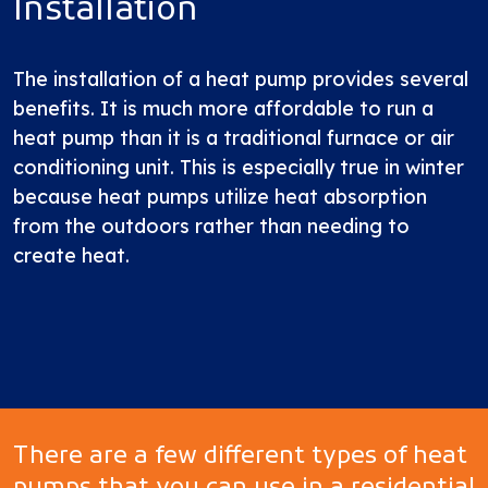
Installation
The installation of a heat pump provides several
benefits. It is much more affordable to run a
heat pump than it is a traditional furnace or air
conditioning unit. This is especially true in winter
because heat pumps utilize heat absorption
from the outdoors rather than needing to
create heat.
There are a few different types of heat