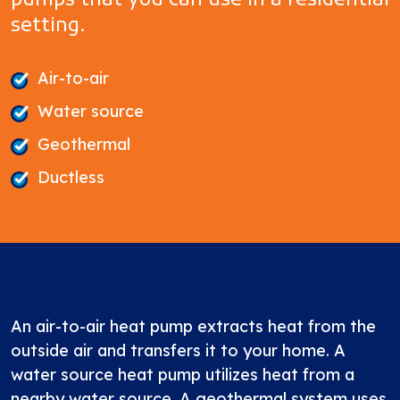
pumps that you can use in a residential
setting.
Air-to-air
Water source
Geothermal
Ductless
An air-to-air heat pump extracts heat from the
outside air and transfers it to your home. A
water source heat pump utilizes heat from a
nearby water source. A geothermal system uses