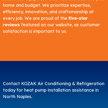
home and budget. We prioritize expertise,
efficiency, innovation, and craftsmanship at
every job. We are proud of the
five-star
reviews
featured on our website, as customer
satisfaction is important to us.
Contact
KOZAK Air Conditioning & Refrigeration
today for heat pump installation assistance in
North Naples.