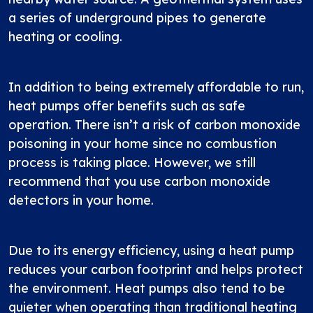
a series of underground pipes to generate
heating or cooling.
In addition to being extremely affordable to run,
heat pumps offer benefits such as safe
operation. There isn’t a risk of carbon monoxide
poisoning in your home since no combustion
process is taking place. However, we still
recommend that you use carbon monoxide
detectors in your home.
Due to its energy efficiency, using a heat pump
reduces your carbon footprint and helps protect
the environment. Heat pumps also tend to be
quieter when operating than traditional heating