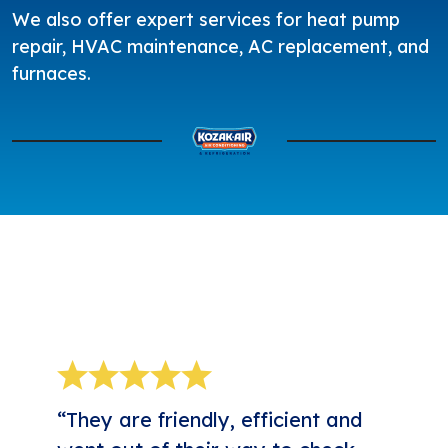
We also offer expert services for
heat pump
repair
,
HVAC maintenance
,
AC replacement
, and
furnaces
.
5-STAR REVIEWS
“They are friendly, efficient and