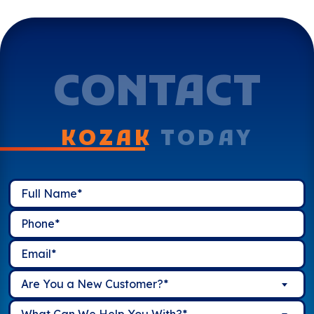
CONTACT
KOZAK
TODAY
Are You a New Customer?*
What Can We Help You With?*