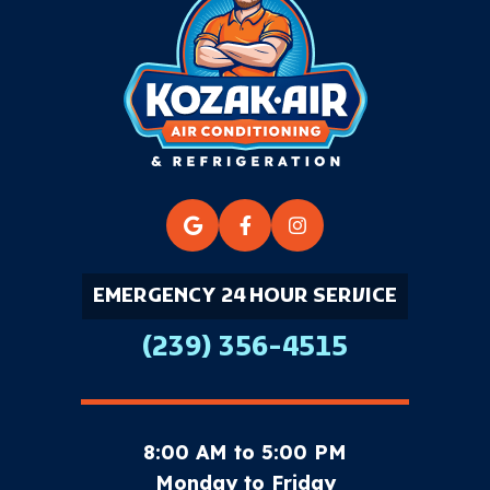
EMERGENCY 24 HOUR SERVICE
(239) 356-4515
8:00 AM to 5:00 PM
Monday to Friday