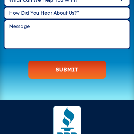
SUBMIT