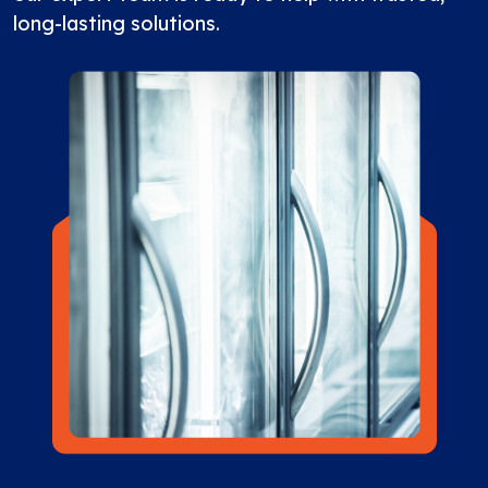
long-lasting solutions.