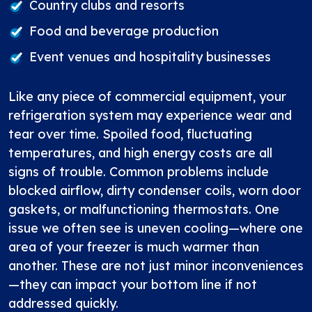
Country clubs and resorts
Food and beverage production
Event venues and hospitality businesses
Like any piece of commercial equipment, your
refrigeration system may experience wear and
tear over time. Spoiled food, fluctuating
temperatures, and high energy costs are all
signs of trouble. Common problems include
blocked airflow, dirty condenser coils, worn door
gaskets, or malfunctioning thermostats. One
issue we often see is uneven cooling—where one
area of your freezer is much warmer than
another. These are not just minor inconveniences
—they can impact your bottom line if not
addressed quickly.