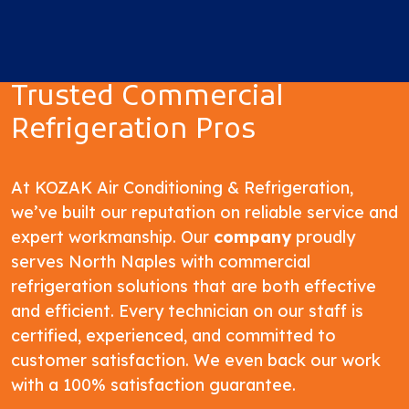
Trusted Commercial
Refrigeration Pros
At KOZAK Air Conditioning & Refrigeration,
we’ve built our reputation on reliable service and
expert workmanship. Our
company
proudly
serves North Naples with commercial
refrigeration solutions that are both effective
and efficient. Every technician on our staff is
certified, experienced, and committed to
customer satisfaction. We even back our work
with a 100% satisfaction guarantee.