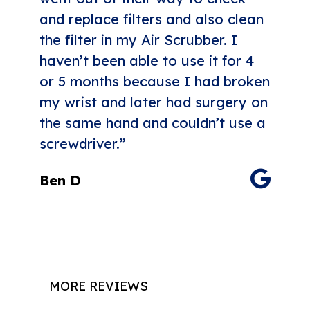
and replace filters and also clean
the filter in my Air Scrubber. I
haven’t been able to use it for 4
or 5 months because I had broken
my wrist and later had surgery on
the same hand and couldn’t use a
screwdriver.”
Ben D
MORE REVIEWS