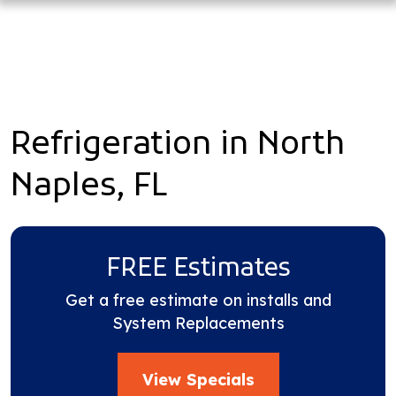
Refrigeration in North
Naples, FL
FREE Estimates
Get a free estimate on installs and
System Replacements
View Specials