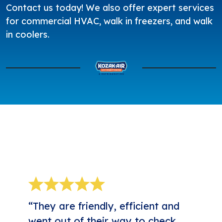
Contact us today
! We also offer expert services
for
commercial HVAC
, walk in freezers, and walk
in coolers.
5-STAR REVIEWS
“They are friendly, efficient and
went out of their way to check