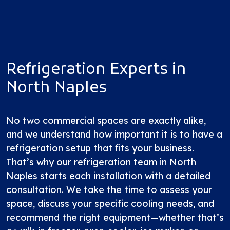
Refrigeration Experts in
North Naples
No two commercial spaces are exactly alike,
and we understand how important it is to have a
refrigeration setup that fits your business.
That’s why our refrigeration team in North
Naples starts each installation with a detailed
consultation. We take the time to assess your
space, discuss your specific cooling needs, and
recommend the right equipment—whether that’s