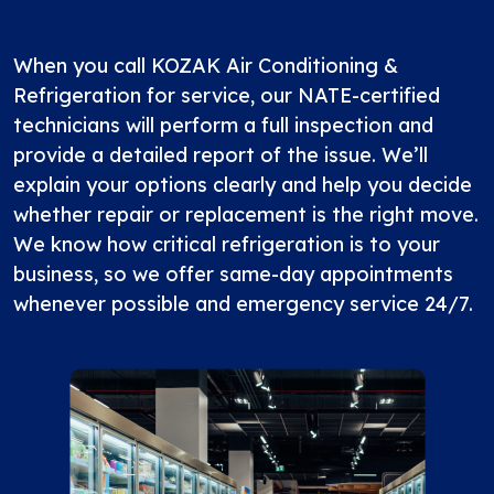
When you call KOZAK Air Conditioning &
Refrigeration for service, our NATE-certified
technicians will perform a full inspection and
provide a detailed report of the issue. We’ll
explain your options clearly and help you decide
whether repair or replacement is the right move.
We know how critical refrigeration is to your
business, so we offer same-day appointments
whenever possible and emergency service 24/7.