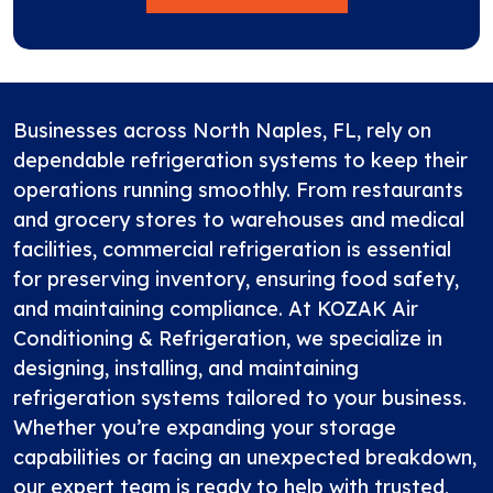
Businesses across North Naples, FL, rely on
dependable refrigeration systems to keep their
operations running smoothly. From restaurants
and grocery stores to warehouses and medical
facilities, commercial refrigeration is essential
for preserving inventory, ensuring food safety,
and maintaining compliance. At
KOZAK Air
Conditioning & Refrigeration
, we specialize in
designing, installing, and maintaining
refrigeration systems tailored to your business.
Whether you’re expanding your storage
capabilities or facing an unexpected breakdown,
our expert team is ready to help with trusted,