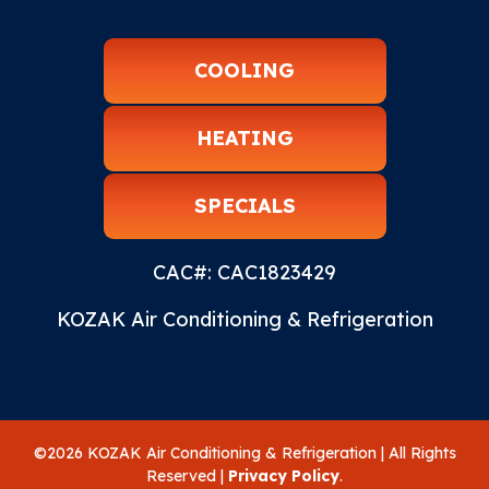
COOLING
HEATING
SPECIALS
CAC#: CAC1823429
KOZAK Air Conditioning & Refrigeration
©2026 KOZAK Air Conditioning & Refrigeration | All Rights
Reserved |
Privacy Policy
.