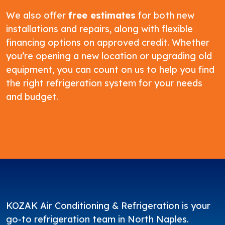
We also offer
free estimates
for both new
installations and repairs, along with flexible
financing options on approved credit. Whether
you’re opening a new location or upgrading old
equipment, you can count on us to help you find
the right refrigeration system for your needs
and budget.
KOZAK Air Conditioning & Refrigeration is your
go-to refrigeration team in North Naples.