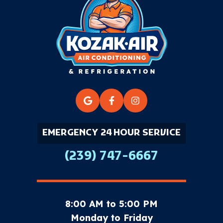
EMERGENCY 24 HOUR SERVICE
(239) 747-6667
8:00 AM to 5:00 PM
Monday to Friday