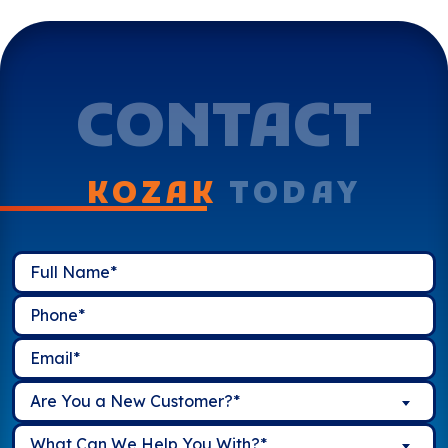
CONTACT
KOZAK
TODAY
Are You a New Customer?*
What Can We Help You With?*