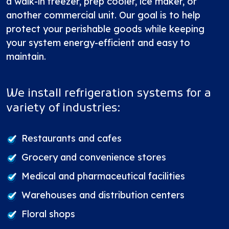
a walk-in freezer, prep cooler, ice maker, or
another commercial unit. Our goal is to help
protect your perishable goods while keeping
your system energy-efficient and easy to
maintain.
We install refrigeration systems for a
variety of industries:
Restaurants and cafes
Grocery and convenience stores
Medical and pharmaceutical facilities
Warehouses and distribution centers
Floral shops