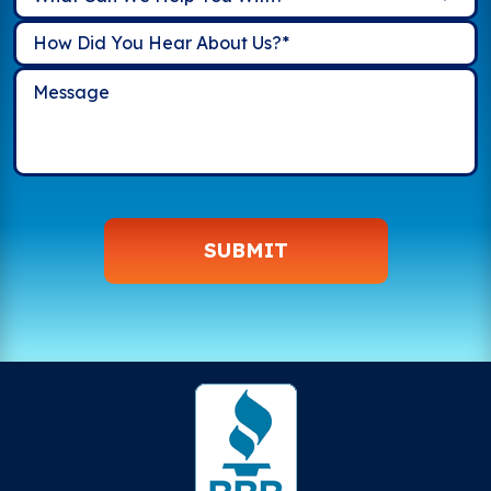
SUBMIT